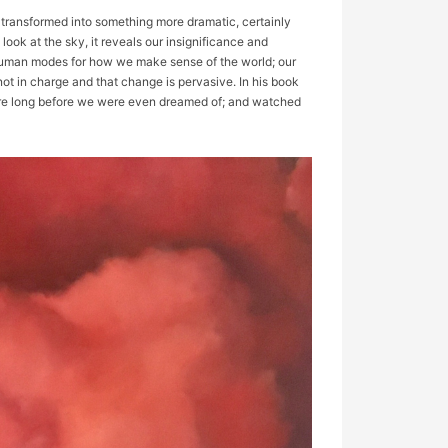
s transformed into something more dramatic, certainly
 look at the sky, it reveals our insignificance and
e human modes for how we make sense of the world; our
ot in charge and that change is pervasive. In his book
here long before we were even dreamed of; and watched