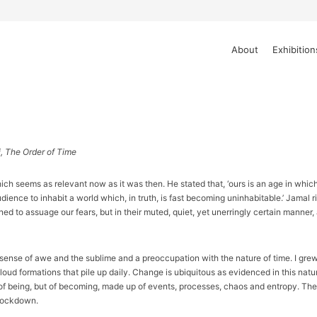
About
Exhibition
i, The Order of Time
 seems as relevant now as it was then. He stated that, ‘ours is an age in which 
ence to inhabit a world which, in truth, is fast becoming uninhabitable.’ Jamal rig
ed to assuage our fears, but in their muted, quiet, yet unerringly certain manner
ense of awe and the sublime and a preoccupation with the nature of time. I grew u
oud formations that pile up daily. Change is ubiquitous as evidenced in this natu
 of being, but of becoming, made up of events, processes, chaos and entropy. Th
 lockdown.