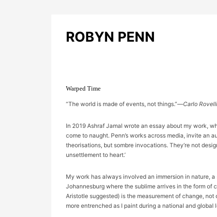
ROBYN PENN
Warped Time
“The world is made of events, not things.”—
Carlo Rovell
In 2019 Ashraf Jamal wrote an essay about my work, which
come to naught. Penn’s works across media, invite an audi
theorisations, but sombre invocations. They’re not design
unsettlement to heart.’
My work has always involved an immersion in nature, a s
Johannesburg where the sublime arrives in the form of cl
Aristotle suggested) is the measurement of change, not
more entrenched as I paint during a national and global