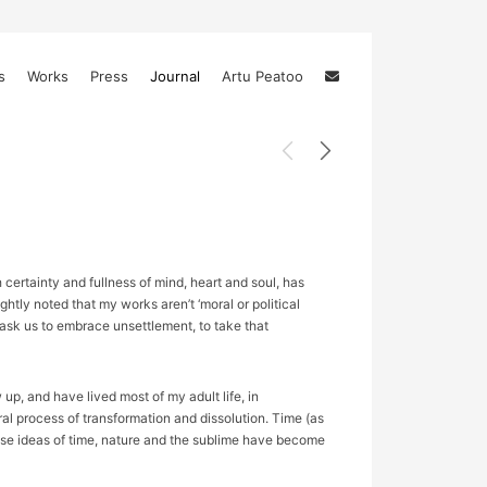
s
Works
Press
Journal
Artu Peatoo
certainty and fullness of mind, heart and soul, has
htly noted that my works aren’t ‘moral or political
, ask us to embrace unsettlement, to take that
p, and have lived most of my adult life, in
ral process of transformation and dissolution. Time (as
ese ideas of time, nature and the sublime have become