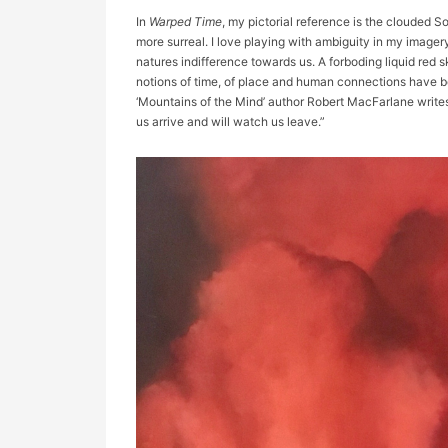
In
Warped Time
, my pictorial reference is the clouded 
more surreal. I love playing with ambiguity in my imagery.
natures indifference towards us. A forboding liquid re
notions of time, of place and human connections have be
‘Mountains of the Mind’ author Robert MacFarlane write
us arrive and will watch us leave.”