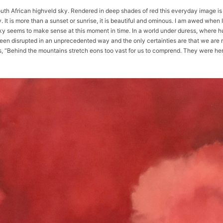
South African highveld sky. Rendered in deep shades of red this everyday image i
 It is more than a sunset or sunrise, it is beautiful and ominous. I am awed when I
d sky seems to make sense at this moment in time. In a world under duress, wher
en disrupted in an unprecedented way and the only certainties are that we are n
s, “Behind the mountains stretch eons too vast for us to comprend. They were 