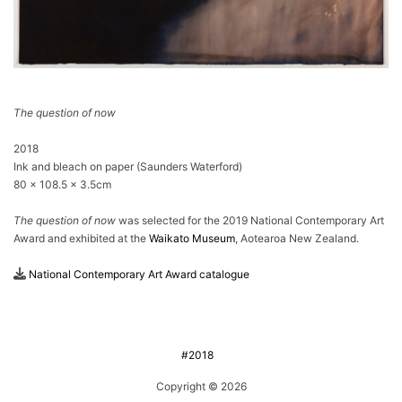
The question of now
2018
Ink and bleach on paper (Saunders Waterford)
80 × 108.5 × 3.5cm
The question of now
was selected for the 2019 National Contemporary Art
Award and exhibited at the
Waikato Museum
, Aotearoa New Zealand.
National Contemporary Art Award catalogue
#2018
Copyright © 2026