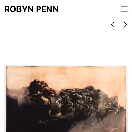
ROBYN PENN