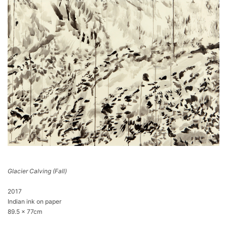
Glacier Calving (Fall)
2017
Indian ink on paper
89.5 x 77cm