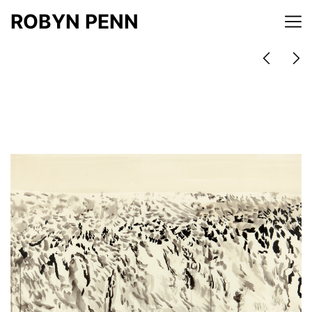
ROBYN PENN