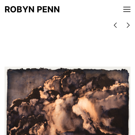
ROBYN PENN