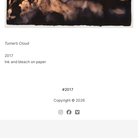
Turner’s Cloud
2017
Ink and bleach on paper
#2017
Copyright © 2026