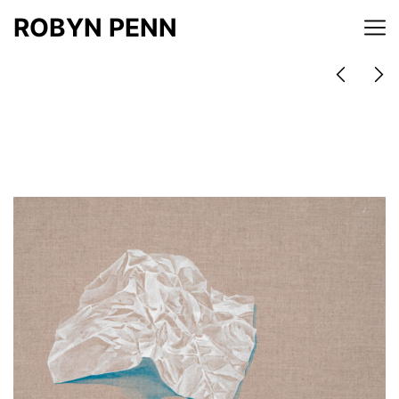
ROBYN PENN