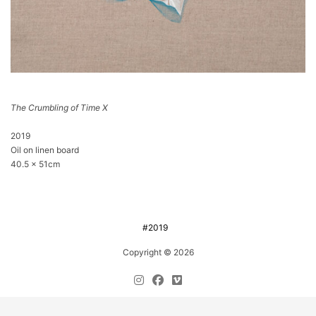
The Crumbling of Time X
2019
Oil on linen board
40.5 x 51cm
#2019
Copyright © 2026