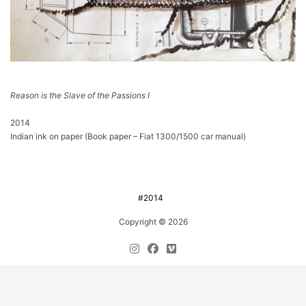
Reason is the Slave of the Passions I
2014
Indian ink on paper (Book paper – Fiat 1300/1500 car manual)
#2014
Copyright © 2026