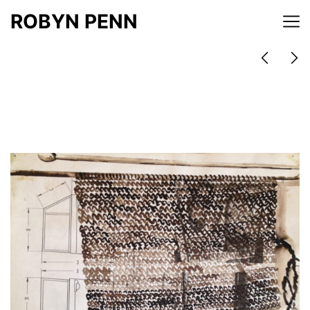
ROBYN PENN