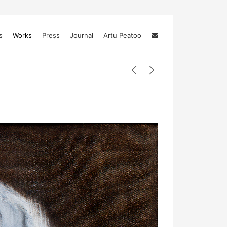
s
Works
Press
Journal
Artu Peatoo