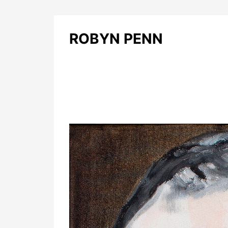
ROBYN PENN