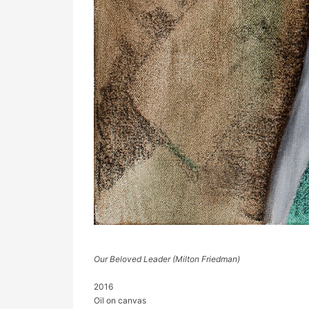
Our Beloved Leader (Milton Friedman)
2016
Oil on canvas