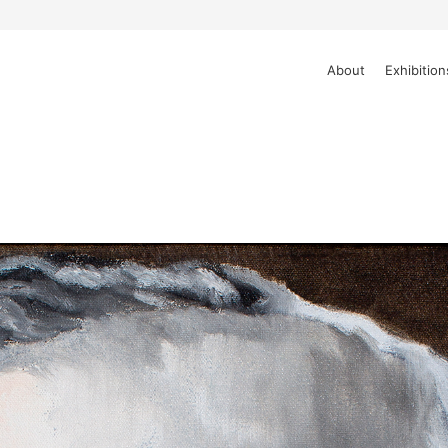
About
Exhibition