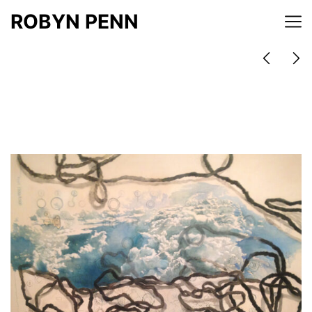
ROBYN PENN