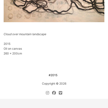
Cloud over mountain landscape
2015
Oil on canvas
260 x 200cm
#2015
Copyright © 2026