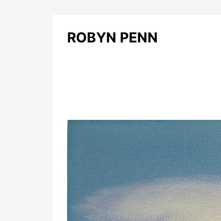
ROBYN PENN