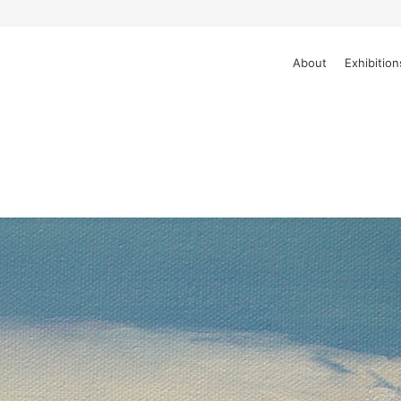
About
Exhibition