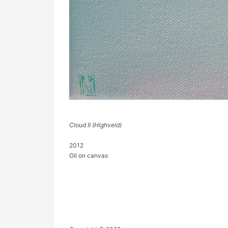
Cloud II (Highveld)
2012
Oil on canvas