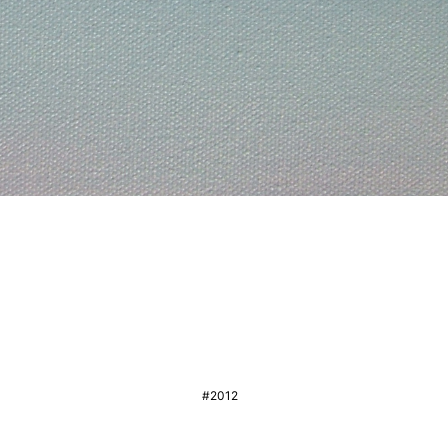
#2012