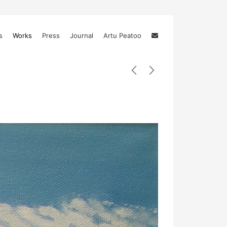
s
Works
Press
Journal
Artu Peatoo