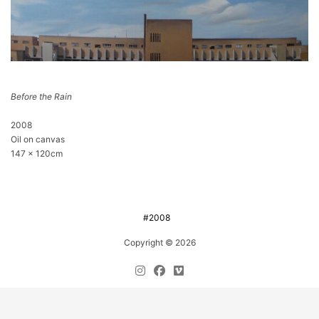
Before the Rain
2008
Oil on canvas
147 x 120cm
#2008
Copyright © 2026