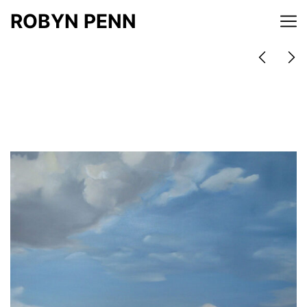
ROBYN PENN