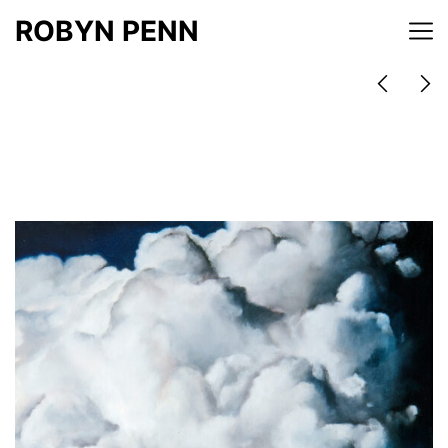
ROBYN PENN