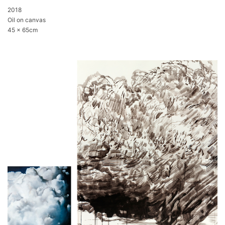
2018
Oil on canvas
45 x 65cm