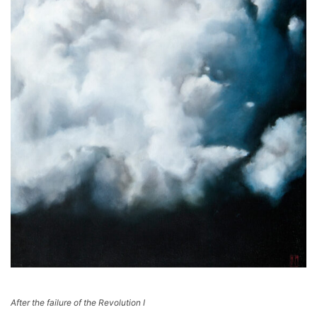
After the failure of the Revolution I