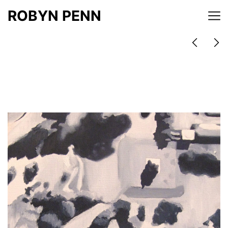
ROBYN PENN