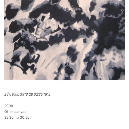
26 ̊09’55. 39”S 28 ̊02’25.18”E
2009
Oil on canvas
25.3cm x 30.5cm