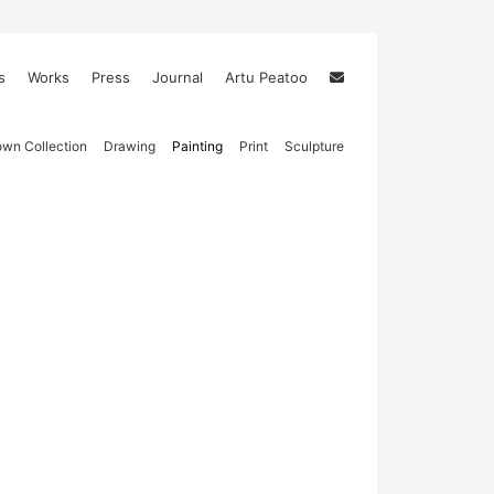
s
Works
Press
Journal
Artu Peatoo
wn Collection
Drawing
Painting
Print
Sculpture