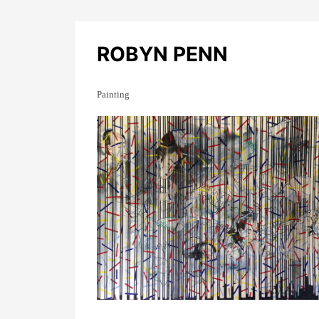
ROBYN PENN
Painting